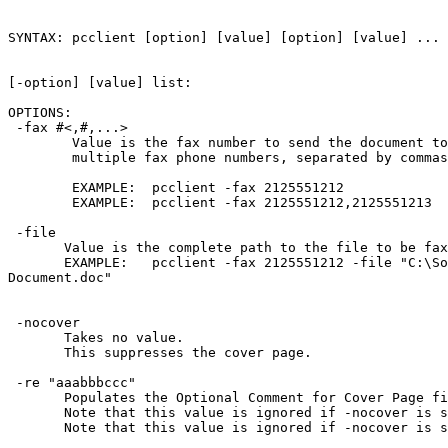
SYNTAX: pcclient [option] [value] [option] [value] ... 
[-option] [value] list: 

OPTIONS:

 -fax #<,#,...>

        Value is the fax number to send the document to
        multiple fax phone numbers, separated by commas
        EXAMPLE:  pcclient -fax 2125551212

        EXAMPLE:  pcclient -fax 2125551212,2125551213

 -file 
       Value is the complete path to the file to be fax
       EXAMPLE:   pcclient -fax 2125551212 -file "C:\So
Document.doc"

 -nocover

       Takes no value.  

       This suppresses the cover page.

 -re "aaabbbccc"

       Populates the Optional Comment for Cover Page fi
       Note that this value is ignored if -nocover is s
       Note that this value is ignored if -nocover is s