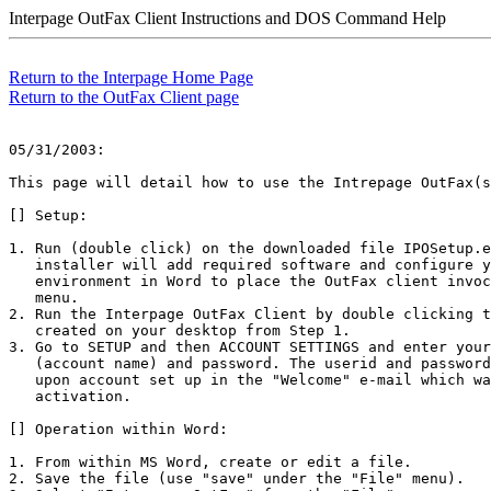
Interpage OutFax Client Instructions and DOS Command Help
Return to the Interpage Home Page
Return to the OutFax Client page
05/31/2003:

This page will detail how to use the Intrepage OutFax(s
[] Setup:

1. Run (double click) on the downloaded file IPOSetup.e
   installer will add required software and configure y
   environment in Word to place the OutFax client invoc
   menu. 

2. Run the Interpage OutFax Client by double clicking t
   created on your desktop from Step 1.

3. Go to SETUP and then ACCOUNT SETTINGS and enter your
   (account name) and password. The userid and password
   upon account set up in the "Welcome" e-mail which wa
   activation. 

[] Operation within Word:

1. From within MS Word, create or edit a file. 

2. Save the file (use "save" under the "File" menu).
