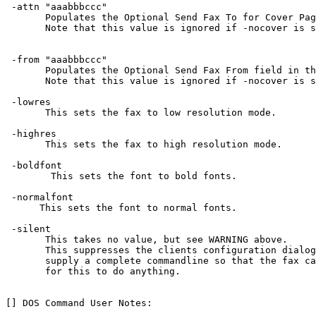
 -attn "aaabbbccc"

       Populates the Optional Send Fax To for Cover Pag
       Note that this value is ignored if -nocover is s
 -from "aaabbbccc"

       Populates the Optional Send Fax From field in th
       Note that this value is ignored if -nocover is s
 -lowres

       This sets the fax to low resolution mode.

 -highres

       This sets the fax to high resolution mode.

 -boldfont

        This sets the font to bold fonts.

 -normalfont

      This sets the font to normal fonts.

 -silent

       This takes no value, but see WARNING above.

       This suppresses the clients configuration dialog
       supply a complete commandline so that the fax ca
       for this to do anything.

[] DOS Command User Notes:
