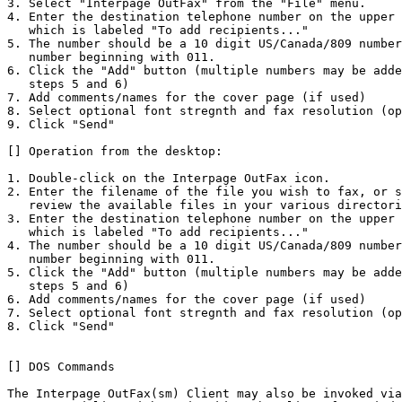
3. Select "Interpage OutFax" from the "File" menu.

4. Enter the destination telephone number on the upper 
   which is labeled "To add recipients..."

5. The number should be a 10 digit US/Canada/809 number
   number beginning with 011. 

6. Click the "Add" button (multiple numbers may be adde
   steps 5 and 6)

7. Add comments/names for the cover page (if used) 

8. Select optional font stregnth and fax resolution (op
9. Click "Send" 

[] Operation from the desktop:

1. Double-click on the Interpage OutFax icon.

2. Enter the filename of the file you wish to fax, or s
   review the available files in your various directori
3. Enter the destination telephone number on the upper 
   which is labeled "To add recipients..."

4. The number should be a 10 digit US/Canada/809 number
   number beginning with 011. 

5. Click the "Add" button (multiple numbers may be adde
   steps 5 and 6)

6. Add comments/names for the cover page (if used) 

7. Select optional font stregnth and fax resolution (op
8. Click "Send" 

[] DOS Commands

The Interpage OutFax(sm) Client may also be invoked via