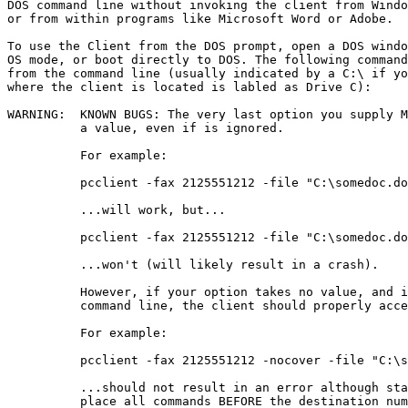
DOS command line without invoking the client from Windo
or from within programs like Microsoft Word or Adobe. 

To use the Client from the DOS prompt, open a DOS windo
OS mode, or boot directly to DOS. The following command
from the command line (usually indicated by a C:\ if yo
where the client is located is labled as Drive C):

WARNING:  KNOWN BUGS: The very last option you supply M
          a value, even if is ignored. 

          For example:

          pcclient -fax 2125551212 -file "C:\somedoc.do
          ...will work, but... 

          pcclient -fax 2125551212 -file "C:\somedoc.do
          ...won't (will likely result in a crash).

          However, if your option takes no value, and i
          command line, the client should properly acce
          For example:

          pcclient -fax 2125551212 -nocover -file "C:\s
          ...should not result in an error although sta
          place all commands BEFORE the destination num