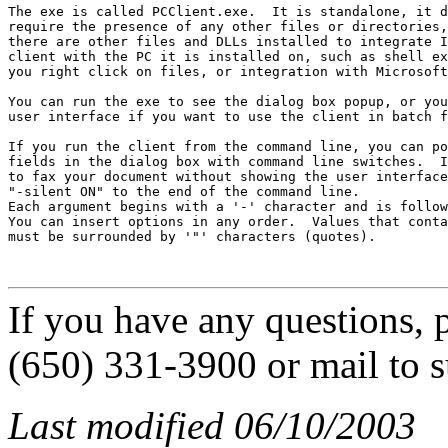
The exe is called PCClient.exe.  It is standalone, it d
require the presence of any other files or directories,
there are other files and DLLs installed to integrate I
client with the PC it is installed on, such as shell ex
you right click on files, or integration with Microsoft
You can run the exe to see the dialog box popup, or you
user interface if you want to use the client in batch f
If you run the client from the command line, you can po
fields in the dialog box with command line switches.  I
to fax your document without showing the user interface
"-silent ON" to the end of the command line.

Each argument begins with a '-' character and is follow
You can insert options in any order.  Values that conta
must be surrounded by '"' characters (quotes).

If you have any questions, p
(650) 331-3900 or mail to 
Last modified 06/10/2003